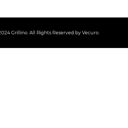
2024
Grillino
. All Rights Reserved by
Vecuro
.