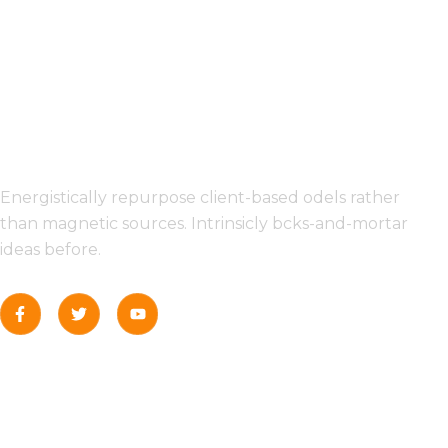
INFORMATION
Energistically repurpose client-based odels rather
than magnetic sources. Intrinsicly bcks-and-mortar
ideas before.