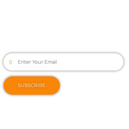
INFORMATION
SUBSCRIBE