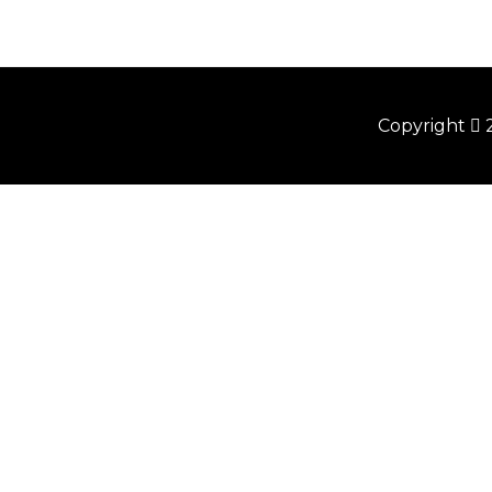
Copyright